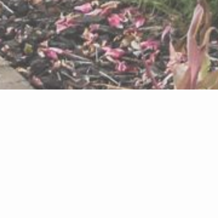
ABOUT THIS
SITE