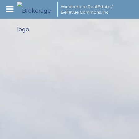
Windermere Real Estate /
Bellevue Commons, Inc.