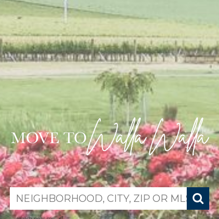
search near me