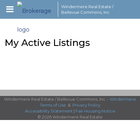
Windermere Real Estate /
Bellevue Commons, Inc.
My Active Listings
Windermere Real Estate / Bellevue Commons, Inc. -
Windermere
Terms of Use
&
Privacy Policy
Accessibility Statement
|
Fair Housing Notice
© 2026 Windermere Real Estate